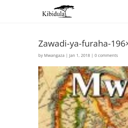
Zawadi-ya-furaha-196
by
Mwangaza
|
Jan 1, 2018
|
0 comments