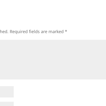
shed.
Required fields are marked
*