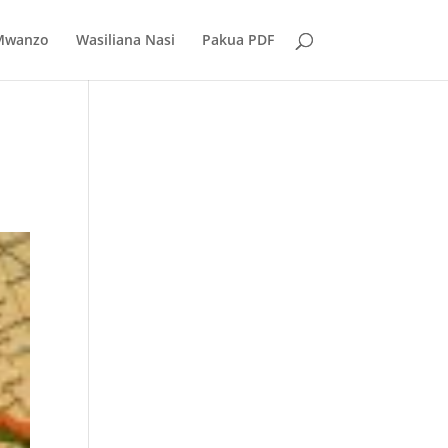
Mwanzo
Wasiliana Nasi
Pakua PDF