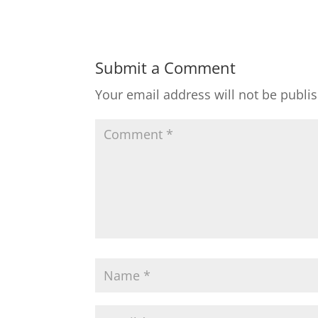
Submit a Comment
Your email address will not be publi