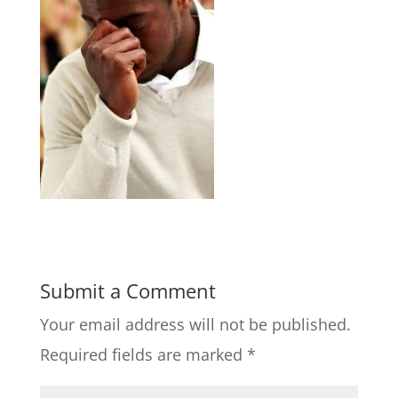
Submit a Comment
Your email address will not be published.
Required fields are marked
*