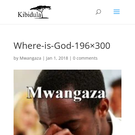
Where-is-God-196×300
by
Mwangaza
|
Jan 1, 2018
|
0 comments