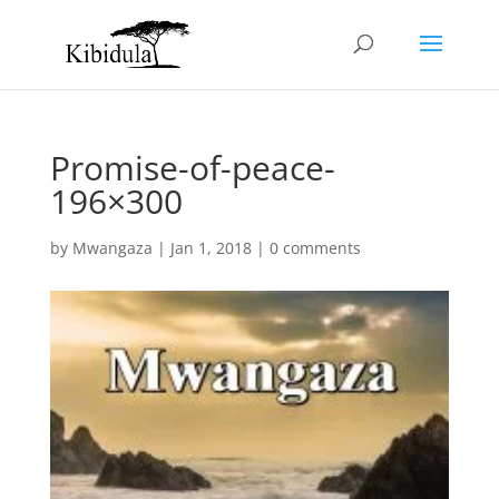
Promise-of-peace-
196×300
by
Mwangaza
|
Jan 1, 2018
|
0 comments