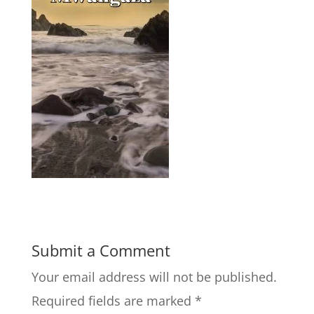
Submit a Comment
Your email address will not be published.
Required fields are marked
*