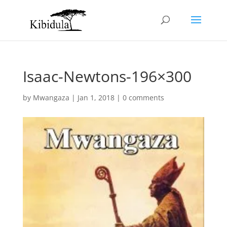
Isaac-Newtons-196×300
by
Mwangaza
|
Jan 1, 2018
|
0 comments