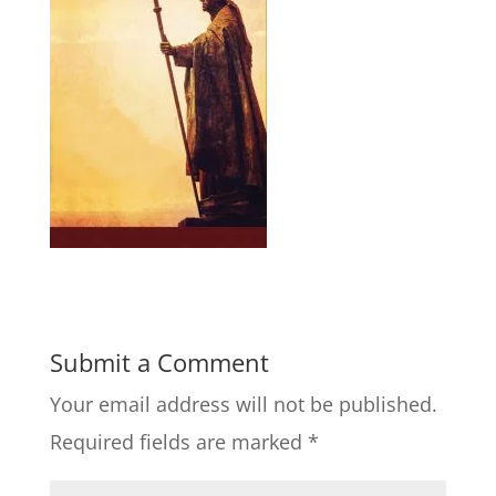
Submit a Comment
Your email address will not be published.
Required fields are marked
*