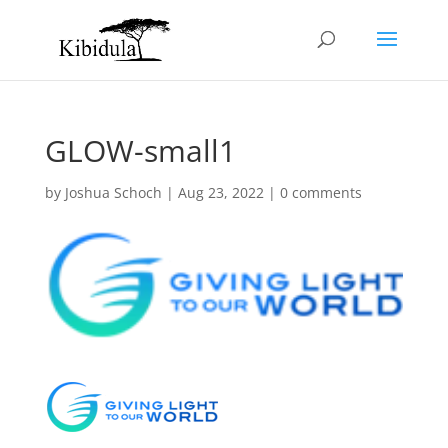
GLOW-small1
by
Joshua Schoch
|
Aug 23, 2022
|
0 comments