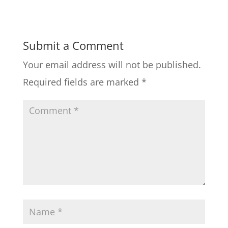
Submit a Comment
Your email address will not be published.
Required fields are marked
*